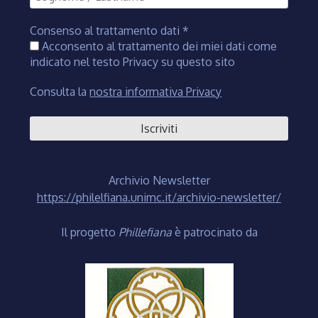
Consenso al trattamento dati
*
Acconsento al trattamento dei miei dati come
indicato nel testo Privacy su questo sito
Consulta la
nostra informativa Privacy
Archivio Newsletter
https://philelfiana.unimc.it/archivio-newsletter/
Il progetto
Phillefiana
è patrocinato da