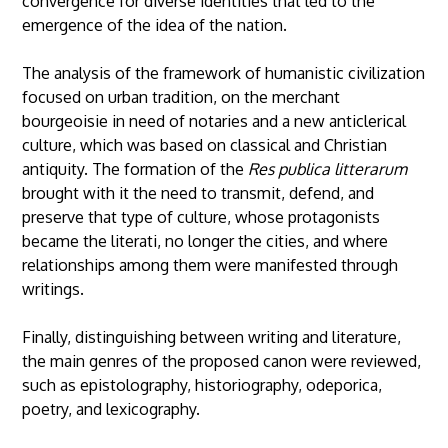
convergence for diverse identities that led to the
emergence of the idea of the nation.
The analysis of the framework of humanistic civilization
focused on urban tradition, on the merchant
bourgeoisie in need of notaries and a new anticlerical
culture, which was based on classical and Christian
antiquity. The formation of the
Res publica litterarum
brought with it the need to transmit, defend, and
preserve that type of culture, whose protagonists
became the literati, no longer the cities, and where
relationships among them were manifested through
writings.
Finally, distinguishing between writing and literature,
the main genres of the proposed canon were reviewed,
such as epistolography, historiography, odeporica,
poetry, and lexicography.