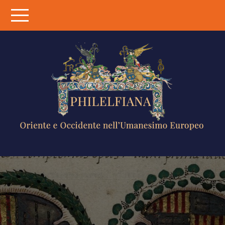
Skip
to
content
PHILELFIANA
ORIENTE E
OCCIDENTE
NELL'UMANESIMO
EUROPEO