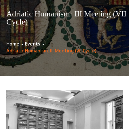
Adriatic Humanism: III Meeting (VII
Cycle)
Home
Events
Adriatic Humanism: III Meeting (VII Cycle)