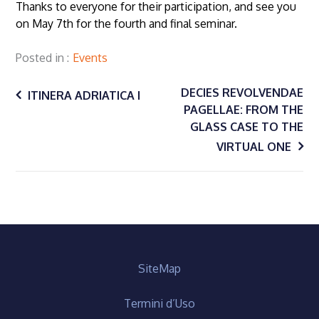
Thanks to everyone for their participation, and see you
on May 7th for the fourth and final seminar.
Posted in
Events
Post
DECIES REVOLVENDAE
ITINERA ADRIATICA I
PAGELLAE: FROM THE
GLASS CASE TO THE
navigation
VIRTUAL ONE
SiteMap
Termini d’Uso