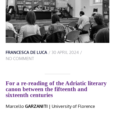
FRANCESCA DE LUCA
30 APRIL 2024
NO COMMENT
For a re-reading of the Adriatic literary
canon between the fifteenth and
sixteenth centuries
Marcello
GARZANITI
| University of Florence