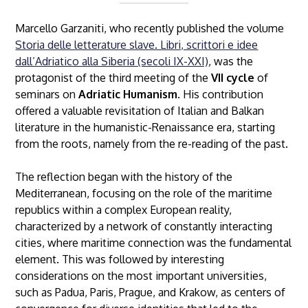
Marcello Garzaniti, who recently published the volume
Storia delle letterature slave. Libri, scrittori e idee
dall’Adriatico alla Siberia (secoli IX-XXI)
, was the
protagonist of the third meeting of the
VII cycle
of
seminars on
Adriatic Humanism
. His contribution
offered a valuable revisitation of Italian and Balkan
literature in the humanistic-Renaissance era, starting
from the roots, namely from the re-reading of the past.
The reflection began with the history of the
Mediterranean, focusing on the role of the maritime
republics within a complex European reality,
characterized by a network of constantly interacting
cities, where maritime connection was the fundamental
element. This was followed by interesting
considerations on the most important universities,
such as Padua, Paris, Prague, and Krakow, as centers of