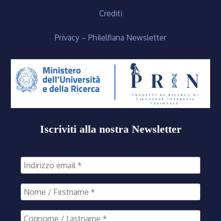
Crediti
Privacy – Philelfiana Newsletter
Iscriviti alla nostra Newsletter